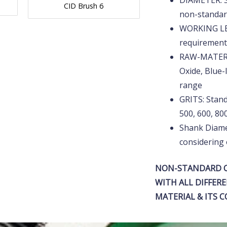
DIAMETER: 
CID Brush 6
non-standa
WORKING LE
requirement
RAW-MATERIA
Oxide, Blue-
range
GRITS: Standa
500, 600, 8
Shank Diame
considering 
NON-STANDARD C
WITH ALL DIFFERE
MATERIAL & ITS 