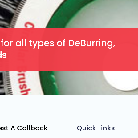
or all types of DeBurring,
ds
st A Callback
Quick Links