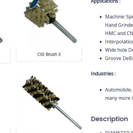
Applications :
Machine: Spe
Hand Grinder
HMC and C
Interpolati
Wide hole D
CID Brush 3
Groove DeB
Industries :
Automobile,
many more i
Description