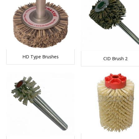
HD Type Brushes
CID Brush 2