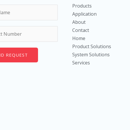
Products
Application
About
Contact
Home
Product Solutions
System Solutions
ND REQUEST
Services