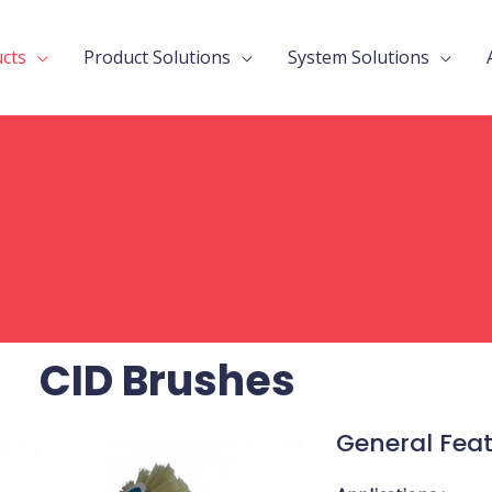
cts
Product Solutions
System Solutions
CID Brushes
General Fea