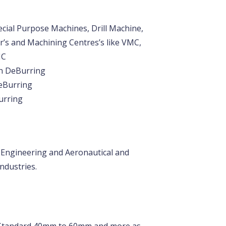
cial Purpose Machines, Drill Machine,
’s and Machining Centres’s like VMC,
NC
on DeBurring
eBurring
urring
 Engineering and Aeronautical and
ndustries.