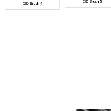
CID Brush 5
CID Brush 4