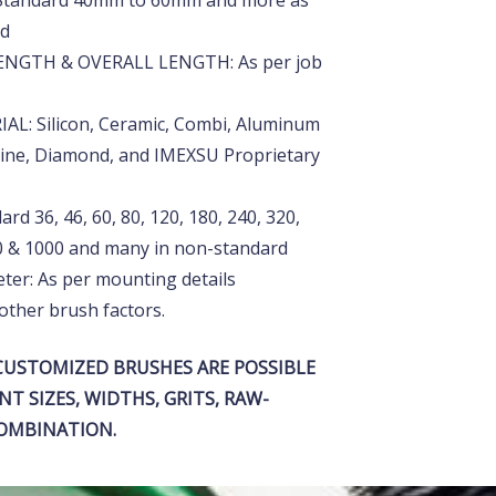
Standard 40mm to 60mm and more as
rd
NGTH & OVERALL LENGTH: As per job
L: Silicon, Ceramic, Combi, Aluminum
line, Diamond, and IMEXSU Proprietary
rd 36, 46, 60, 80, 120, 180, 240, 320,
00 & 1000 and many in non-standard
ter: As per mounting details
other brush factors.
USTOMIZED BRUSHES ARE POSSIBLE
NT SIZES, WIDTHS, GRITS, RAW-
COMBINATION.