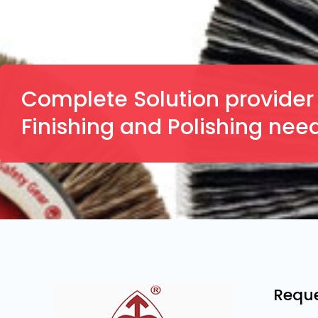
Complete Solution provider f
Finishing and Polishing nee
Reque