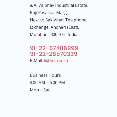
8/A, Vaibhav Industrial Estate,
Baji Pasalkar Marg,
Next to SakiVihar Telephone
Exchange, Andheri (East),
Mumbai – 400 072, India
91-22-67488999
91-22-28570339
E-Mail:
ii@imexsu.in
Business Hours:
8:00 AM – 6:00 PM
Mon – Sat