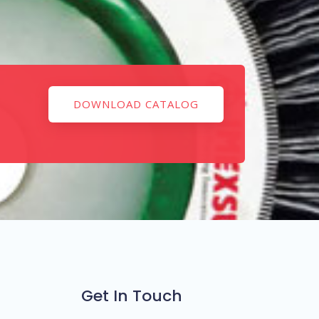
DOWNLOAD CATALOG
Get In Touch