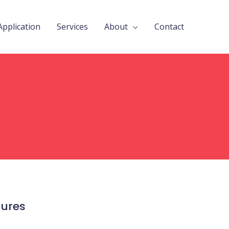
Application
Services
About
Contact
tures